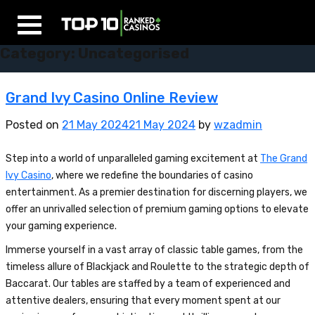
Category:
Uncategorised
Grand Ivy Casino Online Review
Posted on
21 May 2024
21 May 2024
by
wzadmin
Step into a world of unparalleled gaming excitement at
The Grand
Ivy Casino
, where we redefine the boundaries of casino
entertainment. As a premier destination for discerning players, we
offer an unrivalled selection of premium gaming options to elevate
your gaming experience.
Immerse yourself in a vast array of classic table games, from the
timeless allure of Blackjack and Roulette to the strategic depth of
Baccarat. Our tables are staffed by a team of experienced and
attentive dealers, ensuring that every moment spent at our