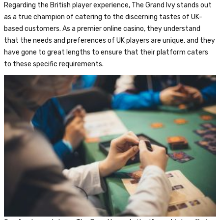
Regarding the British player experience, The Grand Ivy stands out
as a true champion of catering to the discerning tastes of UK-
based customers. As a premier online casino, they understand
that the needs and preferences of UK players are unique, and they
have gone to great lengths to ensure that their platform caters
to these specific requirements.