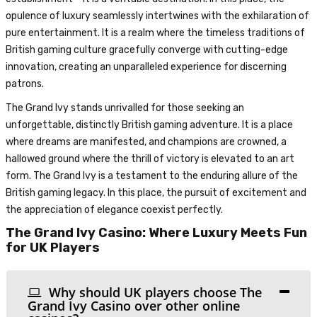
opulence of luxury seamlessly intertwines with the exhilaration of
pure entertainment. It is a realm where the timeless traditions of
British gaming culture gracefully converge with cutting-edge
innovation, creating an unparalleled experience for discerning
patrons.
The Grand Ivy stands unrivalled for those seeking an
unforgettable, distinctly British gaming adventure. It is a place
where dreams are manifested, and champions are crowned, a
hallowed ground where the thrill of victory is elevated to an art
form. The Grand Ivy is a testament to the enduring allure of the
British gaming legacy. In this place, the pursuit of excitement and
the appreciation of elegance coexist perfectly.
The Grand Ivy Casino: Where Luxury Meets Fun
for UK Players
Why should UK players choose The
Grand Ivy Casino over other online