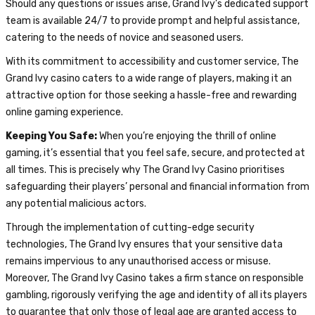
Should any questions or issues arise, Grand Ivy’s dedicated support
team is available 24/7 to provide prompt and helpful assistance,
catering to the needs of novice and seasoned users.
With its commitment to accessibility and customer service, The
Grand Ivy casino caters to a wide range of players, making it an
attractive option for those seeking a hassle-free and rewarding
online gaming experience.
Keeping You Safe:
When you’re enjoying the thrill of online
gaming, it’s essential that you feel safe, secure, and protected at
all times. This is precisely why The Grand Ivy Casino prioritises
safeguarding their players’ personal and financial information from
any potential malicious actors.
Through the implementation of cutting-edge security
technologies, The Grand Ivy ensures that your sensitive data
remains impervious to any unauthorised access or misuse.
Moreover, The Grand Ivy Casino takes a firm stance on responsible
gambling, rigorously verifying the age and identity of all its players
to guarantee that only those of legal age are granted access to