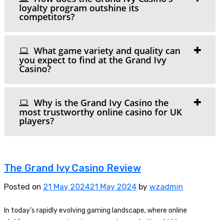
loyalty program outshine its
competitors?
What game variety and quality can
you expect to find at the Grand Ivy
Casino?
Why is the Grand Ivy Casino the
most trustworthy online casino for UK
players?
The Grand Ivy Casino Review
Posted on
21 May 2024
21 May 2024
by
wzadmin
In today’s rapidly evolving gaming landscape, where online