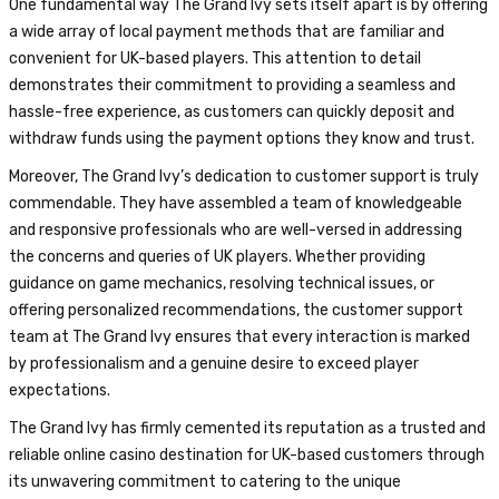
One fundamental way The Grand Ivy sets itself apart is by offering
a wide array of local payment methods that are familiar and
convenient for UK-based players. This attention to detail
demonstrates their commitment to providing a seamless and
hassle-free experience, as customers can quickly deposit and
withdraw funds using the payment options they know and trust.
Moreover, The Grand Ivy’s dedication to customer support is truly
commendable. They have assembled a team of knowledgeable
and responsive professionals who are well-versed in addressing
the concerns and queries of UK players. Whether providing
guidance on game mechanics, resolving technical issues, or
offering personalized recommendations, the customer support
team at The Grand Ivy ensures that every interaction is marked
by professionalism and a genuine desire to exceed player
expectations.
The Grand Ivy has firmly cemented its reputation as a trusted and
reliable online casino destination for UK-based customers through
its unwavering commitment to catering to the unique