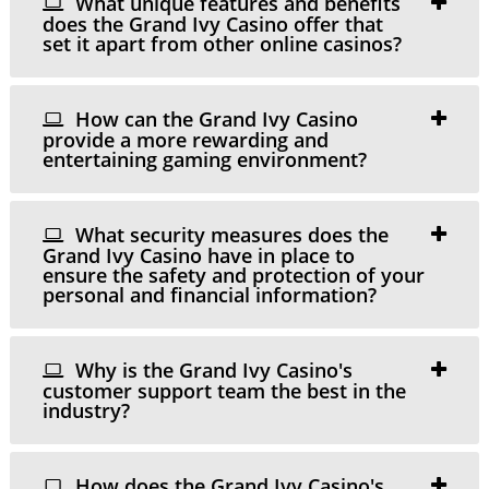
What unique features and benefits
does the Grand Ivy Casino offer that
set it apart from other online casinos?
How can the Grand Ivy Casino
provide a more rewarding and
entertaining gaming environment?
What security measures does the
Grand Ivy Casino have in place to
ensure the safety and protection of your
personal and financial information?
Why is the Grand Ivy Casino's
customer support team the best in the
industry?
How does the Grand Ivy Casino's