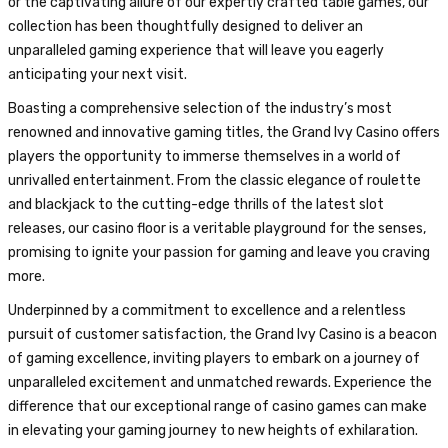
or the captivating allure of our expertly crafted table games, our
collection has been thoughtfully designed to deliver an
unparalleled gaming experience that will leave you eagerly
anticipating your next visit.
Boasting a comprehensive selection of the industry’s most
renowned and innovative gaming titles, the Grand Ivy Casino offers
players the opportunity to immerse themselves in a world of
unrivalled entertainment. From the classic elegance of roulette
and blackjack to the cutting-edge thrills of the latest slot
releases, our casino floor is a veritable playground for the senses,
promising to ignite your passion for gaming and leave you craving
more.
Underpinned by a commitment to excellence and a relentless
pursuit of customer satisfaction, the Grand Ivy Casino is a beacon
of gaming excellence, inviting players to embark on a journey of
unparalleled excitement and unmatched rewards. Experience the
difference that our exceptional range of casino games can make
in elevating your gaming journey to new heights of exhilaration.