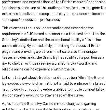
preferences and expectations of the British market. Recognising
the discerning nature of this audience, the platform has gone the
extra mile to deliver an exceptional player experience tailored to
their specific needs and preferences.
This relentless focus on understanding and exceeding the
requirements of UK-based customers is a true testament to the
Grand Ivy’s dedication and the exceptional quality of its online
casino offering. By consistently prioritising the needs of British
players and providing a platform that caters to their unique
tastes and demands, the Grand Ivy has solidified its position as a
go-to choice for those seeking a premium, trustworthy, and
reliable online casino experience within the UK.
Let’s not forget about tradition and innovation. While The Grand
Ivy exudes old-world charm, it’s not afraid to embrace the latest
technology. From cutting-edge graphics to mobile compatibility,
it’s constantly evolving to stay ahead of the curve.
At its core, The Grand Ivy Casino is more than just a gaming
establishment – it is a veritable destination. In this place, the