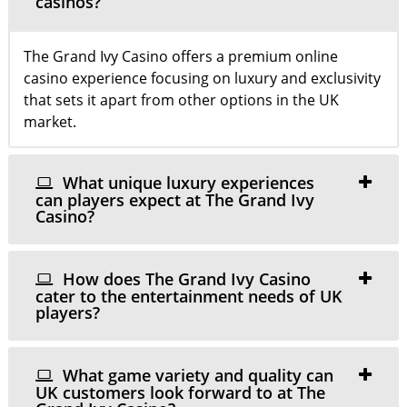
casinos?
The Grand Ivy Casino offers a premium online
casino experience focusing on luxury and exclusivity
that sets it apart from other options in the UK
market.
What unique luxury experiences
can players expect at The Grand Ivy
Casino?
How does The Grand Ivy Casino
cater to the entertainment needs of UK
players?
What game variety and quality can
UK customers look forward to at The