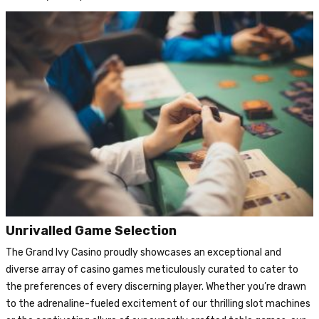
Unrivalled Game Selection
The Grand Ivy Casino proudly showcases an exceptional and
diverse array of casino games meticulously curated to cater to
the preferences of every discerning player. Whether you’re drawn
to the adrenaline-fueled excitement of our thrilling slot machines