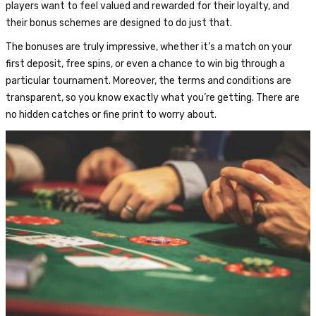
players want to feel valued and rewarded for their loyalty, and
their bonus schemes are designed to do just that.
The bonuses are truly impressive, whether it’s a match on your
first deposit, free spins, or even a chance to win big through a
particular tournament. Moreover, the terms and conditions are
transparent, so you know exactly what you’re getting. There are
no hidden catches or fine print to worry about.