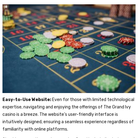
Easy-to-Use Website:
Even for those with limited technological
expertise, navigating and enjoying the offerings of The Grand Ivy
casino is a breeze. The website’s user-friendly interface is
intuitively designed, ensuring a seamless experience regardless of
familiarity with online platforms.