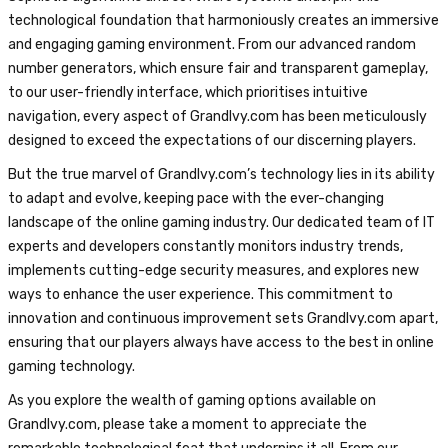
technological foundation that harmoniously creates an immersive
and engaging gaming environment. From our advanced random
number generators, which ensure fair and transparent gameplay,
to our user-friendly interface, which prioritises intuitive
navigation, every aspect of GrandIvy.com has been meticulously
designed to exceed the expectations of our discerning players.
But the true marvel of GrandIvy.com’s technology lies in its ability
to adapt and evolve, keeping pace with the ever-changing
landscape of the online gaming industry. Our dedicated team of IT
experts and developers constantly monitors industry trends,
implements cutting-edge security measures, and explores new
ways to enhance the user experience. This commitment to
innovation and continuous improvement sets GrandIvy.com apart,
ensuring that our players always have access to the best in online
gaming technology.
As you explore the wealth of gaming options available on
GrandIvy.com, please take a moment to appreciate the