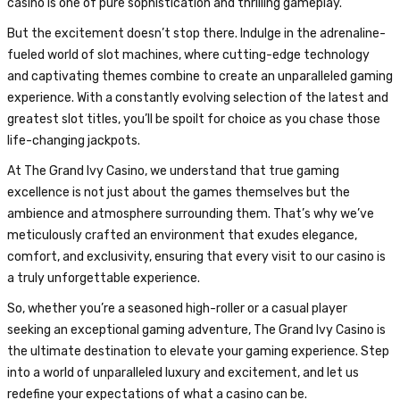
casino is one of pure sophistication and thrilling gameplay.
But the excitement doesn’t stop there. Indulge in the adrenaline-
fueled world of slot machines, where cutting-edge technology
and captivating themes combine to create an unparalleled gaming
experience. With a constantly evolving selection of the latest and
greatest slot titles, you’ll be spoilt for choice as you chase those
life-changing jackpots.
At The Grand Ivy Casino, we understand that true gaming
excellence is not just about the games themselves but the
ambience and atmosphere surrounding them. That’s why we’ve
meticulously crafted an environment that exudes elegance,
comfort, and exclusivity, ensuring that every visit to our casino is
a truly unforgettable experience.
So, whether you’re a seasoned high-roller or a casual player
seeking an exceptional gaming adventure, The Grand Ivy Casino is
the ultimate destination to elevate your gaming experience. Step
into a world of unparalleled luxury and excitement, and let us
redefine your expectations of what a casino can be.