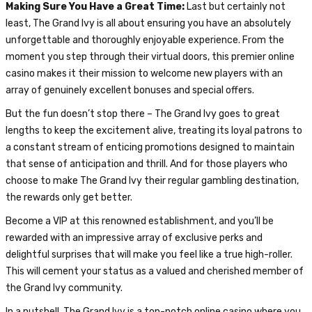
Making Sure You Have a Great Time:
Last but certainly not
least, The Grand Ivy is all about ensuring you have an absolutely
unforgettable and thoroughly enjoyable experience. From the
moment you step through their virtual doors, this premier online
casino makes it their mission to welcome new players with an
array of genuinely excellent bonuses and special offers.
But the fun doesn’t stop there – The Grand Ivy goes to great
lengths to keep the excitement alive, treating its loyal patrons to
a constant stream of enticing promotions designed to maintain
that sense of anticipation and thrill. And for those players who
choose to make The Grand Ivy their regular gambling destination,
the rewards only get better.
Become a VIP at this renowned establishment, and you’ll be
rewarded with an impressive array of exclusive perks and
delightful surprises that will make you feel like a true high-roller.
This will cement your status as a valued and cherished member of
the Grand Ivy community.
In a nutshell, The Grand Ivy is a top-notch online casino where you