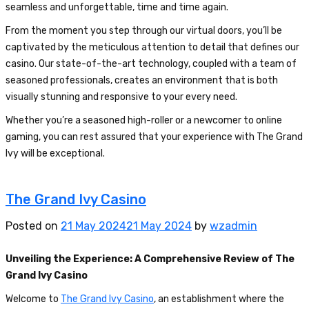
seamless and unforgettable, time and time again.
From the moment you step through our virtual doors, you’ll be
captivated by the meticulous attention to detail that defines our
casino. Our state-of-the-art technology, coupled with a team of
seasoned professionals, creates an environment that is both
visually stunning and responsive to your every need.
Whether you’re a seasoned high-roller or a newcomer to online
gaming, you can rest assured that your experience with The Grand
Ivy will be exceptional.
The Grand Ivy Casino
Posted on
21 May 2024
21 May 2024
by
wzadmin
Unveiling the Experience: A Comprehensive Review of The
Grand Ivy Casino
Welcome to
The Grand Ivy Casino
, an establishment where the