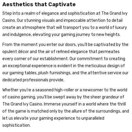
Aesthetics that Captivate
Step into a realm of elegance and sophistication at The Grand Ivy
Casino. Our stunning visuals and impeccable attention to detail
create an atmosphere that will transport you to a world of luxury
and indulgence, elevating your gaming journey to new heights.
From the moment you enter our doors, you’ll be captivated by the
opulent décor and the air of refined elegance that permeates
every corner of our establishment. Our commitment to creating
an exceptional experience is evident in the meticulous design of
our gaming tables, plush furnishings, and the attentive service our
dedicated professionals provide.
Whether you’re a seasoned high-roller or a newcomer to the world
of casino gaming, you’ll be swept away by the sheer grandeur of
The Grand Ivy Casino. Immerse yourself in a world where the thrill
of the game is matched only by the allure of the surroundings, and
let us elevate your gaming experience to unparalleled
sophistication.