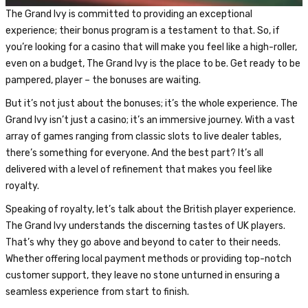
The Grand Ivy is committed to providing an exceptional
experience; their bonus program is a testament to that. So, if
you’re looking for a casino that will make you feel like a high-roller,
even on a budget, The Grand Ivy is the place to be. Get ready to be
pampered, player – the bonuses are waiting.
But it’s not just about the bonuses; it’s the whole experience. The
Grand Ivy isn’t just a casino; it’s an immersive journey. With a vast
array of games ranging from classic slots to live dealer tables,
there’s something for everyone. And the best part? It’s all
delivered with a level of refinement that makes you feel like
royalty.
Speaking of royalty, let’s talk about the British player experience.
The Grand Ivy understands the discerning tastes of UK players.
That’s why they go above and beyond to cater to their needs.
Whether offering local payment methods or providing top-notch
customer support, they leave no stone unturned in ensuring a
seamless experience from start to finish.