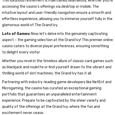
This luxurious refinement is maintained seamlessly, whether you’re
accessing the casino’s offerings via desktop or mobile. The
intuitive layout and user-friendly navigation ensure a smooth and
effortless experience, allowing you to immerse yourself fully in the
glamorous world of The Grand Ivy.
Lots of Games:
Now, let’s delve into the genuinely captivating
aspect – the gaming selection at the Grand Ivy! This premier online
casino caters to diverse player preferences, ensuring something
to delight every visitor.
Whether you revel in the timeless allure of classic card games such
as blackjack and roulette or find yourself drawn to the vibrant and
thrilling world of slot machines, the Grand Ivy has it all.
Partnering with industry-leading game developers like NetEnt and
Microgaming, the casino has curated an exceptional gaming
portfolio that guarantees an unparalleled entertainment
experience. Prepare to be captivated by the sheer variety and
quality of the offerings at the Grand Ivy, where the fun and
excitement never cease.