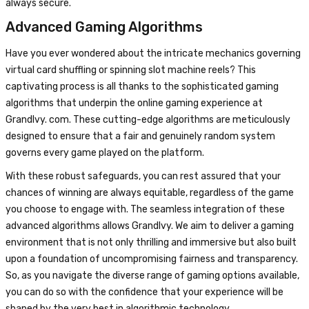
always secure.
Advanced Gaming Algorithms
Have you ever wondered about the intricate mechanics governing
virtual card shuffling or spinning slot machine reels? This
captivating process is all thanks to the sophisticated gaming
algorithms that underpin the online gaming experience at
GrandIvy. com. These cutting-edge algorithms are meticulously
designed to ensure that a fair and genuinely random system
governs every game played on the platform.
With these robust safeguards, you can rest assured that your
chances of winning are always equitable, regardless of the game
you choose to engage with. The seamless integration of these
advanced algorithms allows GrandIvy. We aim to deliver a gaming
environment that is not only thrilling and immersive but also built
upon a foundation of uncompromising fairness and transparency.
So, as you navigate the diverse range of gaming options available,
you can do so with the confidence that your experience will be
shaped by the very best in algorithmic technology.