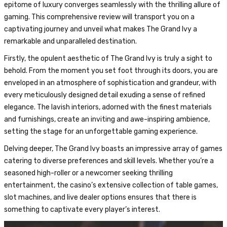
epitome of luxury converges seamlessly with the thrilling allure of
gaming. This comprehensive review will transport you on a
captivating journey and unveil what makes The Grand Ivy a
remarkable and unparalleled destination.
Firstly, the opulent aesthetic of The Grand Ivy is truly a sight to
behold. From the moment you set foot through its doors, you are
enveloped in an atmosphere of sophistication and grandeur, with
every meticulously designed detail exuding a sense of refined
elegance. The lavish interiors, adorned with the finest materials
and furnishings, create an inviting and awe-inspiring ambience,
setting the stage for an unforgettable gaming experience.
Delving deeper, The Grand Ivy boasts an impressive array of games
catering to diverse preferences and skill levels. Whether you’re a
seasoned high-roller or a newcomer seeking thrilling
entertainment, the casino’s extensive collection of table games,
slot machines, and live dealer options ensures that there is
something to captivate every player’s interest.