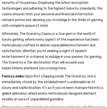
security of its patrons. Employing the latest encryption
technologies and adhering to the highest industry standards, the
casino ensures that your personal and financial information
remains protected, allowing you to indulge in the thrills of gaming
with complete peace of mind.
Ultimately, The Grand Ivy Casino is a true gem in the world of
luxury gaming, where every aspect of the experience has been
meticulously crafted to deliver unparalleled excitement and
satisfaction. Whether you’re seeking a night of opulent
entertainment or a chance to indulge in your passion for gaming,
The Grand Ivy is the destination that will exceed your
expectations and leave you craving more.
Fancy Looks:
Upon first stepping inside The Grand Ivy, one is
immediately struck by the establishment’s undeniable air of
luxury and sophistication. It’s as if you’ve been transported into a
gilded splendour, where every meticulously designed element
exudes an aura of unparalleled grandeur.