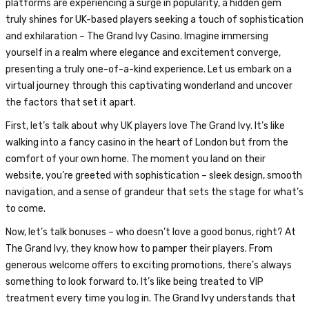
platforms are experiencing a surge in popularity, a hidden gem
truly shines for UK-based players seeking a touch of sophistication
and exhilaration – The Grand Ivy Casino. Imagine immersing
yourself in a realm where elegance and excitement converge,
presenting a truly one-of-a-kind experience. Let us embark on a
virtual journey through this captivating wonderland and uncover
the factors that set it apart.
First, let’s talk about why UK players love The Grand Ivy. It’s like
walking into a fancy casino in the heart of London but from the
comfort of your own home. The moment you land on their
website, you’re greeted with sophistication – sleek design, smooth
navigation, and a sense of grandeur that sets the stage for what’s
to come.
Now, let’s talk bonuses – who doesn’t love a good bonus, right? At
The Grand Ivy, they know how to pamper their players. From
generous welcome offers to exciting promotions, there’s always
something to look forward to. It’s like being treated to VIP
treatment every time you log in. The Grand Ivy understands that