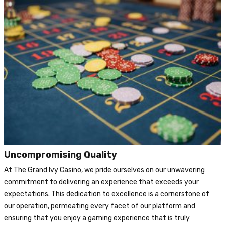
Uncompromising Quality
At The Grand Ivy Casino, we pride ourselves on our unwavering
commitment to delivering an experience that exceeds your
expectations. This dedication to excellence is a cornerstone of
our operation, permeating every facet of our platform and
ensuring that you enjoy a gaming experience that is truly