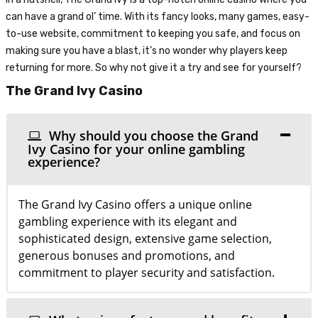
can have a grand ol’ time. With its fancy looks, many games, easy-
to-use website, commitment to keeping you safe, and focus on
making sure you have a blast, it’s no wonder why players keep
returning for more. So why not give it a try and see for yourself?
The Grand Ivy Casino
Why should you choose the Grand
Ivy Casino for your online gambling
experience?
The Grand Ivy Casino offers a unique online
gambling experience with its elegant and
sophisticated design, extensive game selection,
generous bonuses and promotions, and
commitment to player security and satisfaction.