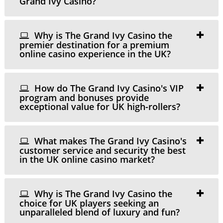
Grand Ivy Casino?
Why is The Grand Ivy Casino the
premier destination for a premium
online casino experience in the UK?
How do The Grand Ivy Casino's VIP
program and bonuses provide
exceptional value for UK high-rollers?
What makes The Grand Ivy Casino's
customer service and security the best
in the UK online casino market?
Why is The Grand Ivy Casino the
choice for UK players seeking an
unparalleled blend of luxury and fun?