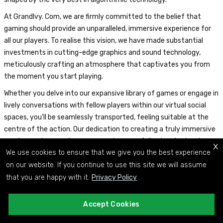
At GrandIvy. Com, we are firmly committed to the belief that
gaming should provide an unparalleled, immersive experience for
all our players. To realise this vision, we have made substantial
investments in cutting-edge graphics and sound technology,
meticulously crafting an atmosphere that captivates you from
the moment you start playing.
Whether you delve into our expansive library of games or engage in
lively conversations with fellow players within our virtual social
spaces, you’ll be seamlessly transported, feeling suitable at the
centre of the action. Our dedication to creating a truly immersive
gaming environment ensures you become fully absorbed and
x
We use cookies to ensure that we give you the best experience
engaged, elevating your overall experience to unprecedented
on our website. If you continue to use this site we will assume
levels.
that you are happy with it.
Privacy Policy
Conclusion
The technology behind
GrandIvy.com
sets us apart from the
Accept Cookies
competition. With state-of-the-art encryption, advanced gaming
algorithms, and an immersive gaming experience, we’re proud to