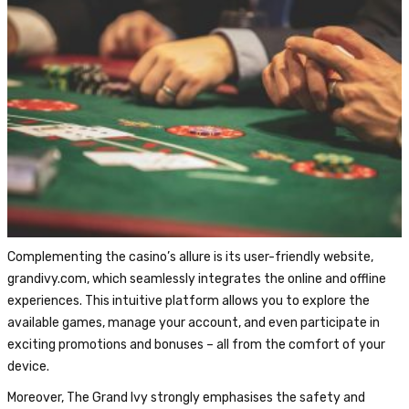
Complementing the casino’s allure is its user-friendly website,
grandivy.com, which seamlessly integrates the online and offline
experiences. This intuitive platform allows you to explore the
available games, manage your account, and even participate in
exciting promotions and bonuses – all from the comfort of your
device.
Moreover, The Grand Ivy strongly emphasises the safety and