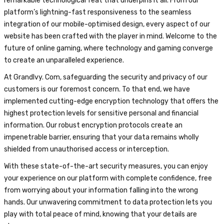
remarkable technological feat that underpins it all. From our
platform’s lightning-fast responsiveness to the seamless
integration of our mobile-optimised design, every aspect of our
website has been crafted with the player in mind. Welcome to the
future of online gaming, where technology and gaming converge
to create an unparalleled experience.
At GrandIvy. Com, safeguarding the security and privacy of our
customers is our foremost concern. To that end, we have
implemented cutting-edge encryption technology that offers the
highest protection levels for sensitive personal and financial
information. Our robust encryption protocols create an
impenetrable barrier, ensuring that your data remains wholly
shielded from unauthorised access or interception.
With these state-of-the-art security measures, you can enjoy
your experience on our platform with complete confidence, free
from worrying about your information falling into the wrong
hands. Our unwavering commitment to data protection lets you
play with total peace of mind, knowing that your details are