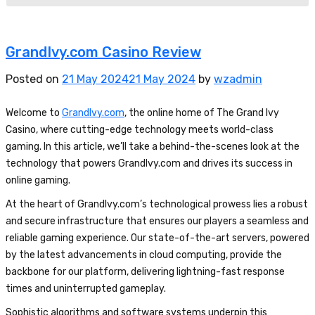
GrandIvy.com Casino Review
Posted on
21 May 2024
21 May 2024
by
wzadmin
Welcome to
GrandIvy.com
, the online home of The Grand Ivy
Casino, where cutting-edge technology meets world-class
gaming. In this article, we’ll take a behind-the-scenes look at the
technology that powers GrandIvy.com and drives its success in
online gaming.
At the heart of GrandIvy.com’s technological prowess lies a robust
and secure infrastructure that ensures our players a seamless and
reliable gaming experience. Our state-of-the-art servers, powered
by the latest advancements in cloud computing, provide the
backbone for our platform, delivering lightning-fast response
times and uninterrupted gameplay.
Sophistic algorithms and software systems underpin this