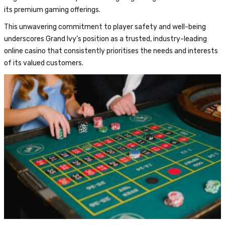
its premium gaming offerings.
This unwavering commitment to player safety and well-being
underscores Grand Ivy’s position as a trusted, industry-leading
online casino that consistently prioritises the needs and interests
of its valued customers.