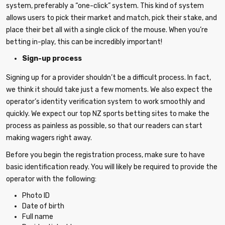
system, preferably a “one-click” system. This kind of system
allows users to pick their market and match, pick their stake, and
place their bet all with a single click of the mouse. When you’re
betting in-play, this can be incredibly important!
Sign-up process
Signing up for a provider shouldn’t be a difficult process. In fact,
we think it should take just a few moments. We also expect the
operator’s identity verification system to work smoothly and
quickly. We expect our top NZ sports betting sites to make the
process as painless as possible, so that our readers can start
making wagers right away.
Before you begin the registration process, make sure to have
basic identification ready. You will likely be required to provide the
operator with the following:
Photo ID
Date of birth
Full name