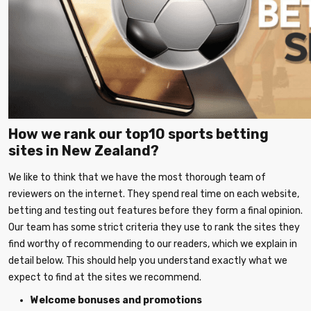
How we rank our top10 sports betting
sites in New Zealand?
We like to think that we have the most thorough team of
reviewers on the internet. They spend real time on each website,
betting and testing out features before they form a final opinion.
Our team has some strict criteria they use to rank the sites they
find worthy of recommending to our readers, which we explain in
detail below. This should help you understand exactly what we
expect to find at the sites we recommend.
Welcome bonuses and promotions