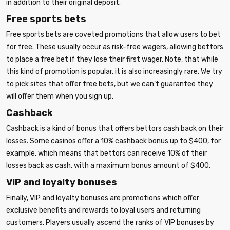
in addition to their original deposit.
Free sports bets
Free sports bets are coveted promotions that allow users to bet
for free. These usually occur as risk-free wagers, allowing bettors
to place a free bet if they lose their first wager. Note, that while
this kind of promotion is popular, it is also increasingly rare. We try
to pick sites that offer free bets, but we can’t guarantee they
will offer them when you sign up.
Cashback
Cashback is a kind of bonus that offers bettors cash back on their
losses. Some casinos offer a 10% cashback bonus up to $400, for
example, which means that bettors can receive 10% of their
losses back as cash, with a maximum bonus amount of $400.
VIP and loyalty bonuses
Finally, VIP and loyalty bonuses are promotions which offer
exclusive benefits and rewards to loyal users and returning
customers. Players usually ascend the ranks of VIP bonuses by