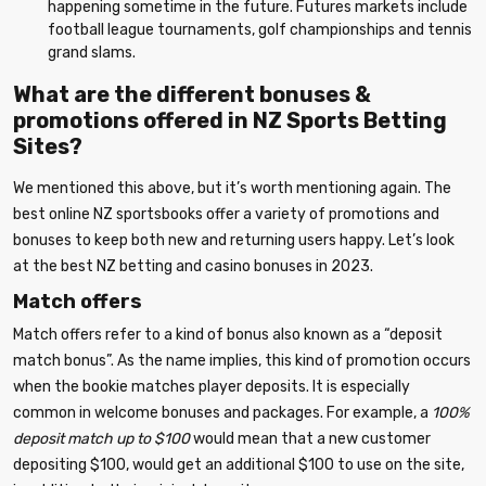
happening sometime in the future. Futures markets include
football league tournaments, golf championships and tennis
grand slams.
What are the different bonuses &
promotions offered in NZ Sports Betting
Sites?
We mentioned this above, but it’s worth mentioning again. The
best online NZ sportsbooks offer a variety of promotions and
bonuses to keep both new and returning users happy. Let’s look
at the best NZ betting and casino bonuses in 2023.
Match offers
Match offers refer to a kind of bonus also known as a “deposit
match bonus”. As the name implies, this kind of promotion occurs
when the bookie matches player deposits. It is especially
common in welcome bonuses and packages. For example, a
100%
deposit match up to $100
would mean that a new customer
depositing $100, would get an additional $100 to use on the site,