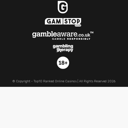
© Copyright - Top10 Ranked Online Casinos | All Rights Reserved 2026