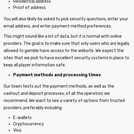
Residential address
Proof of address
You will also likely be asked to pick security questions, enter your
email address, and enter payment method preferences.
This might sound like a lot of data, but it is normal with online
providers. The goal is to make sure that only users who are legally
allowed to gamble have access to the website. We expect the
sites that we pick to have excellent security systems in place to
keep all player information safe.
Payment methods and processing times
Our team tests out the payment methods, as well as the
cashout and deposit processes, of all the operators we
recommend. We want to see a variety of options from trusted
providers, preferably including:
E-wallets
Cryptocurrency
Visa