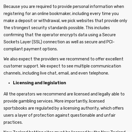
Because you are required to provide personal information when
registering for an online bookmaker, including every time you
make a deposit or withdrawal, we pick websites that provide only
the strongest security standards possible. This includes
confirming that the operator encrypts data using a Secure
Sockets Layer (SSL) connection as well as secure and PCI-
compliant payment options.
We also expect the providers we recommend to offer excellent
customer support. We expect to see multiple communication
channels, including live chat, email, and even telephone.
Licensing and legislation
All the operators we recommend are licensed and legally able to
provide gambling services. More importantly, licensed
sportsbooks are regulated by a licensing authority, which offers
users a layer of protection against questionable and unfair
practices.