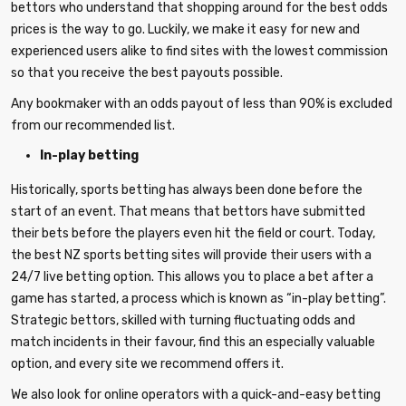
bettors who understand that shopping around for the best odds
prices is the way to go. Luckily, we make it easy for new and
experienced users alike to find sites with the lowest commission
so that you receive the best payouts possible.
Any bookmaker with an odds payout of less than 90% is excluded
from our recommended list.
In-play betting
Historically, sports betting has always been done before the
start of an event. That means that bettors have submitted
their bets before the players even hit the field or court. Today,
the best NZ sports betting sites will provide their users with a
24/7 live betting option. This allows you to place a bet after a
game has started, a process which is known as “in-play betting”.
Strategic bettors, skilled with turning fluctuating odds and
match incidents in their favour, find this an especially valuable
option, and every site we recommend offers it.
We also look for online operators with a quick-and-easy betting