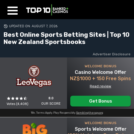
UPDATED ON: AUGUST 7, 2026
Best Online Sports Betting Sites | Top 10
New Zealand Sportsbooks
Advertiser Disclosure
WELCOME BONUS
Casino Welcome Offer
NZ$1000 + 150 Free Spins
Read review
8.0
Get Bonus
OUR SCORE
Votes (4,408)
18+. Terms Apply. Play Responsibly.
Gamblingtherapy.org
WELCOME BONUS
Sports Welcome Offer