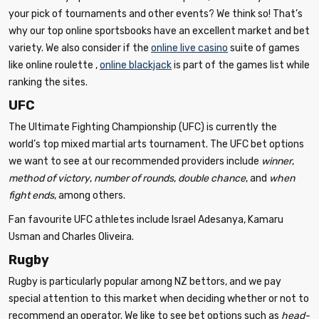
your pick of tournaments and other events? We think so! That’s
why our top online sportsbooks have an excellent market and bet
variety. We also consider if the
online live casino
suite of games
like online roulette ,
online blackjack
is part of the games list while
ranking the sites.
UFC
The Ultimate Fighting Championship (UFC) is currently the
world’s top mixed martial arts tournament. The UFC bet options
we want to see at our recommended providers include
winner
,
method of victory
,
number of rounds
,
double chance
, and
when
fight ends
, among others.
Fan favourite UFC athletes include Israel Adesanya, Kamaru
Usman and Charles Oliveira.
Rugby
Rugby is particularly popular among NZ bettors, and we pay
special attention to this market when deciding whether or not to
recommend an operator. We like to see bet options such as
head-