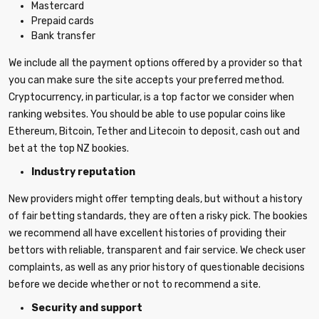
Mastercard
Prepaid cards
Bank transfer
We include all the payment options offered by a provider so that
you can make sure the site accepts your preferred method.
Cryptocurrency, in particular, is a top factor we consider when
ranking websites. You should be able to use popular coins like
Ethereum, Bitcoin, Tether and Litecoin to deposit, cash out and
bet at the top NZ bookies.
Industry reputation
New providers might offer tempting deals, but without a history
of fair betting standards, they are often a risky pick. The bookies
we recommend all have excellent histories of providing their
bettors with reliable, transparent and fair service. We check user
complaints, as well as any prior history of questionable decisions
before we decide whether or not to recommend a site.
Security and support