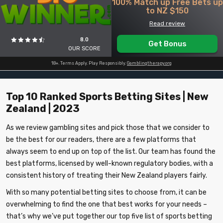
100% Match up Free Bets up
to NZ $150
Read review
8.0
Get Bonus
OUR SCORE
18+. Terms Apply. Play Responsibly.
Gamblingtherapy.org
Top 10 Ranked Sports Betting Sites | New
Zealand | 2023
As we review gambling sites and pick those that we consider to
be the best for our readers, there are a few platforms that
always seem to end up on top of the list. Our team has found the
best platforms, licensed by well-known regulatory bodies, with a
consistent history of treating their New Zealand players fairly.
With so many potential betting sites to choose from, it can be
overwhelming to find the one that best works for your needs –
that’s why we’ve put together our top five list of sports betting