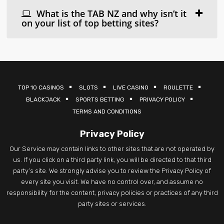
What is the TAB NZ and why isn’t it
on your list of top betting sites?
TOP 10 CASINOS
SLOTS
LIVE CASINO
ROULETTE
BLACKJACK
SPORTS BETTING
PRIVACY POLICY
TERMS AND CONDITIONS
Privacy Policy
Our Service may contain links to other sites that are not operated by
us. If you click on a third party link, you will be directed to that third
party’s site. We strongly advise you to review the Privacy Policy of
every site you visit. We have no control over, and assume no
responsibility for the content, privacy policies or practices of any third
party sites or services.