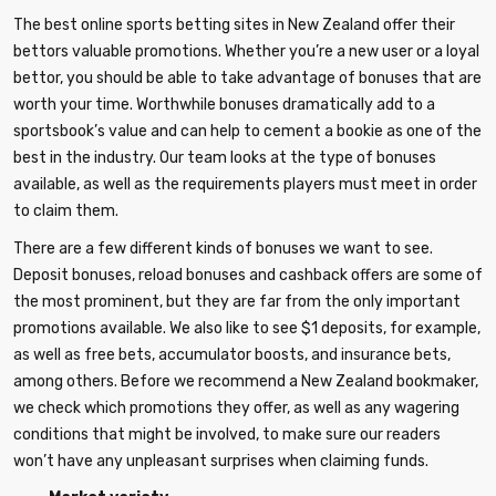
The best online sports betting sites in New Zealand offer their
bettors valuable promotions. Whether you’re a new user or a loyal
bettor, you should be able to take advantage of bonuses that are
worth your time. Worthwhile bonuses dramatically add to a
sportsbook’s value and can help to cement a bookie as one of the
best in the industry. Our team looks at the type of bonuses
available, as well as the requirements players must meet in order
to claim them.
There are a few different kinds of bonuses we want to see.
Deposit bonuses, reload bonuses and cashback offers are some of
the most prominent, but they are far from the only important
promotions available. We also like to see $1 deposits, for example,
as well as free bets, accumulator boosts, and insurance bets,
among others. Before we recommend a New Zealand bookmaker,
we check which promotions they offer, as well as any wagering
conditions that might be involved, to make sure our readers
won’t have any unpleasant surprises when claiming funds.