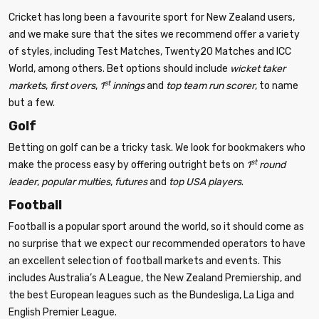
Cricket has long been a favourite sport for New Zealand users,
and we make sure that the sites we recommend offer a variety
of styles, including Test Matches, Twenty20 Matches and ICC
World, among others. Bet options should include
wicket taker
st
markets
,
first overs
,
1
innings
and
top team run scorer
, to name
but a few.
Golf
Betting on golf can be a tricky task. We look for bookmakers who
st
make the process easy by offering outright bets on
1
round
leader
,
popular multies
,
futures
and
top USA players
.
Football
Football is a popular sport around the world, so it should come as
no surprise that we expect our recommended operators to have
an excellent selection of football markets and events. This
includes Australia’s A League, the New Zealand Premiership, and
the best European leagues such as the Bundesliga, La Liga and
English Premier League.