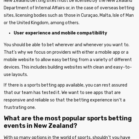
New Zealand betting sites must be licensed by the New Zealand
Department of Internal Affairs or, in the case of overseas betting
sites, licensing bodies such as those in Curaçao, Malta, Isle of Man
or the United Kingdom, among others.
User experience and mobile compatibility
You should be able to bet wherever and whenever you want to.
That’s why we focus on providers with either a mobile app or a
mobile website to allow easy betting from a variety of different
devices. This includes building websites with clean and easy-to-
use layouts.
If there is a sports betting app available, you can rest assured
that our team has tested it. We want to see apps that are
responsive and reliable so that the betting experience isn’t a
frustrating one.
What are the most popular sports betting
events in New Zealand?
With so many options in the world of sports, shouldn’t you have