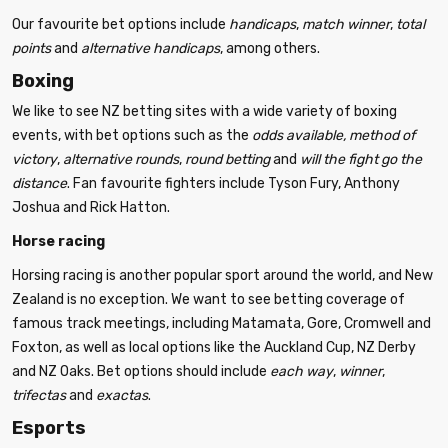
Our favourite bet options include
handicaps
,
match winner
,
total
points
and
alternative handicaps
, among others.
Boxing
We like to see NZ betting sites with a wide variety of boxing
events, with bet options such as the
odds available, method of
victory
,
alternative rounds
,
round betting
and
will the fight go the
distance
. Fan favourite fighters include Tyson Fury, Anthony
Joshua and Rick Hatton.
Horse racing
Horsing racing is another popular sport around the world, and New
Zealand is no exception. We want to see betting coverage of
famous track meetings, including Matamata, Gore, Cromwell and
Foxton, as well as local options like the Auckland Cup, NZ Derby
and NZ Oaks. Bet options should include
each way
,
winner
,
trifectas
and
exactas
.
Esports