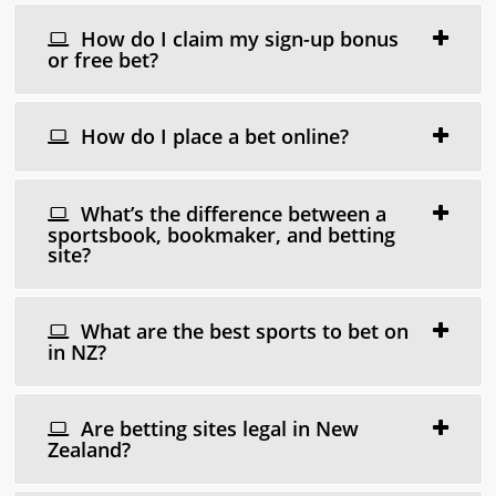
How do I claim my sign-up bonus
or free bet?
How do I place a bet online?
What’s the difference between a
sportsbook, bookmaker, and betting
site?
What are the best sports to bet on
in NZ?
Are betting sites legal in New
Zealand?