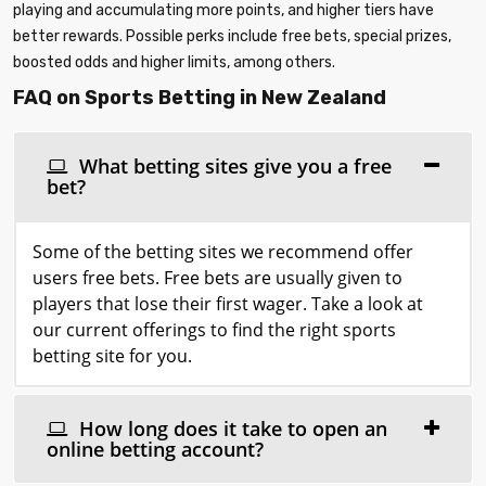
playing and accumulating more points, and higher tiers have
better rewards. Possible perks include free bets, special prizes,
boosted odds and higher limits, among others.
FAQ on Sports Betting in New Zealand
What betting sites give you a free
bet?
Some of the betting sites we recommend offer
users free bets. Free bets are usually given to
players that lose their first wager. Take a look at
our current offerings to find the right sports
betting site for you.
How long does it take to open an
online betting account?