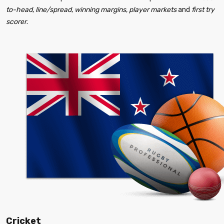
to-head
,
line/spread
,
winning margins
,
player markets
and
first try
scorer
.
Cricket