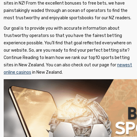
sites in NZ! From the excellent bonuses to free bets, we have
painstakingly waded through an ocean of operators to find the
most trustworthy and enjoyable sportsbooks for our NZ readers.
Our goal is to provide you with accurate information about
trustworthy operators so that you have the fairest betting
experience possible. You’ll find that goal reflected everywhere on
our website. So, are you ready to find your perfect betting site?
Continue Reading to learn how we rank our top10 sports betting
sites in New Zealand. You can also check out our page for
newest
online casinos
in New Zealand.