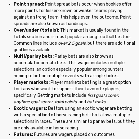
Point spread:
Point spread bets occur when bookies offer
more points for lesser-known or weaker teams playing
against a strong team; this helps even the outcome. Point
spreads are also known as handicaps.
Over/under (totals):
This market is usually found in the
totals section and is most popular among football bettors.
Common lines include
over 2.5 goals
, but there are additional
goal lines available.
Multi/parlay bets:
Parlay bets are also known as
accumulator or multi bets. This wager includes multiple
selections, an option especially popular among punters
hoping to bet on multiple events with a single ticket.
Player markets:
Player markets betting is a great option
for fans who want to support their favourite players,
specifically. Betting markets include
first goal scorer
,
anytime goal scorer
,
total points
, and
hat tricks
.
Exotic wagers:
Bettors using an exotic wager are betting
with a special kind of horse racing bet that allows multiple
selections in races. These are similar to parlay bets, but they
are only available in horse racing.
Futures:
Futures are wagers placed on outcomes