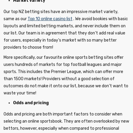
Market variety
Our top NZ betting sites have an impressive market variety,
same as our
Top 10 online casino list
. We avoid bookies with basic
layouts and limited betting markets, and never include them on
our list. Our team is in agreement that they don’t add real value
for users, especially in today’s market with so many better
providers to choose from!
More specifically, our favourite online sports betting sites offer
users hundreds of markets for top football leagues and major
sports. This includes the Premier League, which can offer more
than 1500 markets! Providers without a good selection of
outcomes do not make it onto our list, because we don’t want to
waste your time!
Odds and pricing
Odds and pricing are both important factors to consider when
selecting an online sportsbook. They are often overlooked by new
bettors, however, especially when compared to professional