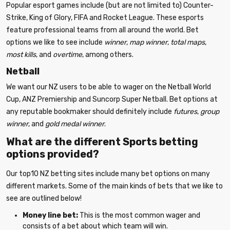
Popular esport games include (but are not limited to) Counter-
Strike, King of Glory, FIFA and Rocket League. These esports
feature professional teams from all around the world. Bet
options we like to see include
winner
,
map winner
,
total maps
,
most kills
, and
overtime
, among others.
Netball
We want our NZ users to be able to wager on the Netball World
Cup, ANZ Premiership and Suncorp Super Netball. Bet options at
any reputable bookmaker should definitely include
futures
,
group
winner
, and
gold medal winner
.
What are the different Sports betting
options provided?
Our top10 NZ betting sites include many bet options on many
different markets. Some of the main kinds of bets that we like to
see are outlined below!
Money line bet:
This is the most common wager and
consists of a bet about which team will win.